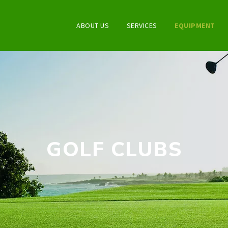
ABOUT US
SERVICES
EQUIPMENT
GOLF CLUBS