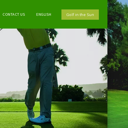
CONTACT US
ENGLISH
Golf in the Sun