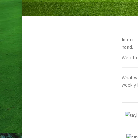
In our 
hand.
We offe
What we
weekly 