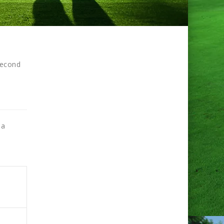
second
 a