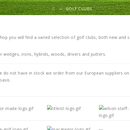
→
GOLF CLUBS
shop you will find a varied selection of golf clubs, both new and 
r wedges, irons, hybrids, woods, drivers and putters.
 do not have in stock we order from our European suppliers on
basis.